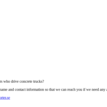
ers who drive concrete trucks?
r name and contact information so that we can reach you if we need any 
rter.se