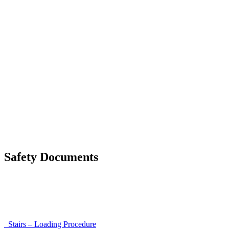
List of discrepancies on the delivery note
Driving Instructions
Safety Around Flatbed Trucks
Moving a gate / gallows with a strap
Moving trestles with individual load securing
Accessibility and Safety Instructions (Light Version)
Unloading Instructions
Safety Documents
Instructions for Accessibility and Safety
Load Securing Procedure for High Beams
Stairs – Loading Procedure