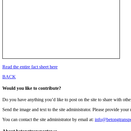
Read the entire fact sheet here
BACK
Would you like to contribute?
Do you have anything you’d like to post on the site to share with oth
Send the image and text to the site administrator. Please provide you
You can contact the site administrator by email at:
info@betongtranspo