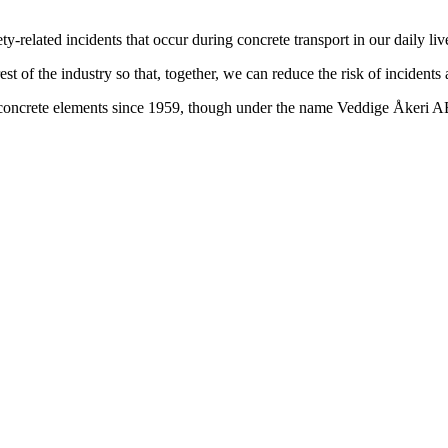
-related incidents that occur during concrete transport in our daily liv
st of the industry so that, together, we can reduce the risk of incidents
t concrete elements since 1959, though under the name Veddige Åkeri 