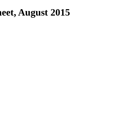
eet, August 2015