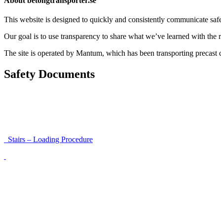
About betongtransporter.se
This website is designed to quickly and consistently communicate safety
Our goal is to use transparency to share what we’ve learned with the re
The site is operated by Mantum, which has been transporting precas
Safety Documents
Instructions for Accessibility and Safety
Load Securing Procedure for High Beams
Stairs – Loading Procedure
Unloading using a harness secured to a hanger
Walls That Move
Unloading with Risk Analysis
Delivery Note (Template)