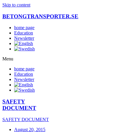
Skip to content
BETONGTRANSPORTER.SE
home page
Education
Newsletter
Menu
home page
Education
Newsletter
SAFETY
DOCUMENT
SAFETY DOCUMENT
August 20, 2015