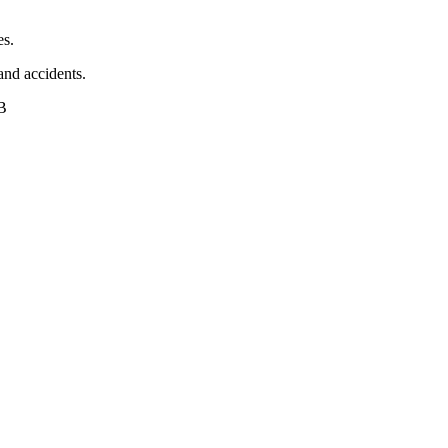
es.
 and accidents.
AB