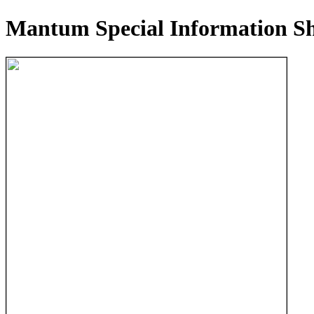
Mantum Special Information Sh