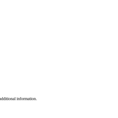
additional information.