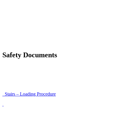
Moving a gate / gallows with a strap
Moving trestles with individual load securing
Accessibility and Safety Instructions (Light Version)
Unloading Instructions
Safety Documents
Instructions for Accessibility and Safety
Load Securing Procedure for High Beams
Stairs – Loading Procedure
Unloading using a harness secured to a hanger
Walls That Move
Unloading with Risk Analysis