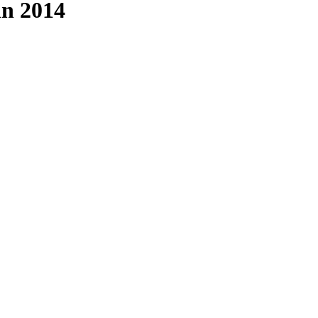
in 2014