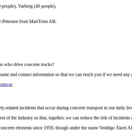
0 people), Varberg (40 people),
r-Petersen from MariTerm AB.
ers who drive concrete trucks?
r name and contact information so that we can reach you if we need any 
rter.se
-related incidents that occur during concrete transport in our daily liv
st of the industry so that, together, we can reduce the risk of incidents
t concrete elements since 1959, though under the name Veddige Åkeri 