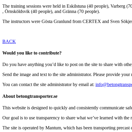
The training sessions were held in Eskilstuna (40 people), Varberg (7
, Örnsköldsvik (40 people), and Gränna (70 people).
The instructors were Gösta Granlund from CERTEX and Sven Sökje
BACK
Would you like to contribute?
Do you have anything you’d like to post on the site to share with oth
Send the image and text to the site administrator. Please provide you
You can contact the site administrator by email at:
info@betongtranspo
About betongtransporter.se
This website is designed to quickly and consistently communicate safety
Our goal is to use transparency to share what we’ve learned with the re
The site is operated by Mantum, which has been transporting precas