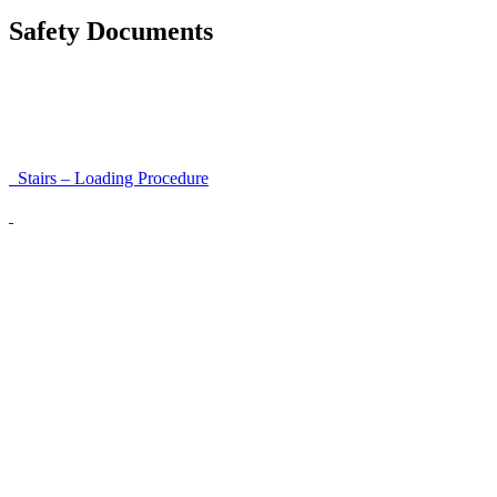
Safety Documents
Instructions for Accessibility and Safety
Load Securing Procedure for High Beams
Stairs – Loading Procedure
Unloading using a harness secured to a hanger
Walls That Move
Unloading with Risk Analysis
Delivery Note (Template)
List of discrepancies on the delivery note
Driving Instructions
Safety Around Flatbed Trucks