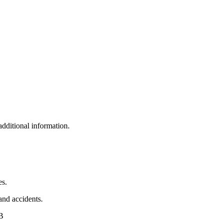
additional information.
es.
 and accidents.
AB