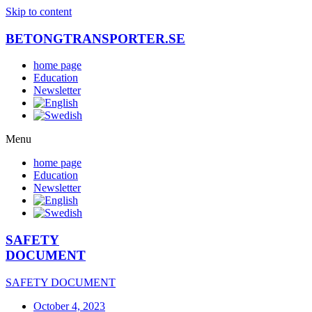
Skip to content
BETONGTRANSPORTER.SE
home page
Education
Newsletter
Menu
home page
Education
Newsletter
SAFETY
DOCUMENT
SAFETY DOCUMENT
October 4, 2023