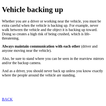
Vehicle backing up
Whether you are a driver or working near the vehicle, you must be
extra careful when the vehicle is backing up. For example, never
walk between the vehicle and the object it is backing up toward.
Doing so creates a high risk of being crushed, which is life-
threatening.
Always maintain communication with each other
(driver and
anyone moving near the vehicle).
Also, be sure to stand where you can be seen in the rearview mirrors
and/or the backup camera.
And as a driver, you should never back up unless you know exactly
where the people around the vehicle are standing.
BACK