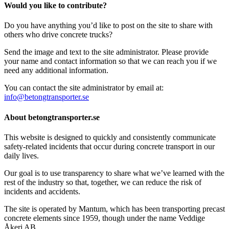
Would you like to contribute?
Do you have anything you’d like to post on the site to share with
others who drive concrete trucks?
Send the image and text to the site administrator. Please provide
your name and contact information so that we can reach you if we
need any additional information.
You can contact the site administrator by email at:
info@betongtransporter.se
About betongtransporter.se
This website is designed to quickly and consistently communicate
safety-related incidents that occur during concrete transport in our
daily lives.
Our goal is to use transparency to share what we’ve learned with the
rest of the industry so that, together, we can reduce the risk of
incidents and accidents.
The site is operated by Mantum, which has been transporting precast
concrete elements since 1959, though under the name Veddige
Åkeri AB