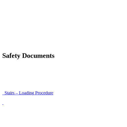
Moving a gate / gallows with a strap
Moving trestles with individual load securing
Accessibility and Safety Instructions (Light Version)
Unloading Instructions
Safety Documents
Instructions for Accessibility and Safety
Load Securing Procedure for High Beams
Stairs – Loading Procedure
Unloading using a harness secured to a hanger
Walls That Move