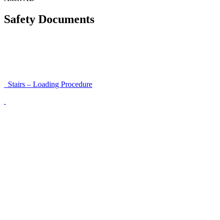
Safety Documents
Instructions for Accessibility and Safety
Load Securing Procedure for High Beams
Stairs – Loading Procedure
Unloading using a harness secured to a hanger
Walls That Move
Unloading with Risk Analysis
Delivery Note (Template)
List of discrepancies on the delivery note
Driving Instructions
Safety Around Flatbed Trucks