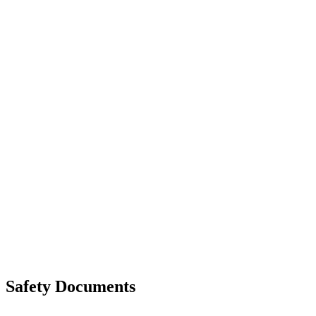
Walls That Move
Unloading with Risk Analysis
Delivery Note (Template)
List of discrepancies on the delivery note
Driving Instructions
Safety Around Flatbed Trucks
Moving a gate / gallows with a strap
Moving trestles with individual load securing
Accessibility and Safety Instructions (Light Version)
Unloading Instructions
Safety Documents