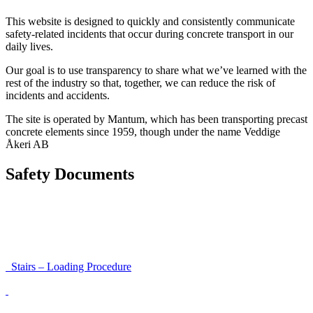
This website is designed to quickly and consistently communicate
safety-related incidents that occur during concrete transport in our
daily lives.
Our goal is to use transparency to share what we’ve learned with the
rest of the industry so that, together, we can reduce the risk of
incidents and accidents.
The site is operated by Mantum, which has been transporting precast
concrete elements since 1959, though under the name Veddige
Åkeri AB
Safety Documents
Instructions for Accessibility and Safety
Load Securing Procedure for High Beams
Stairs – Loading Procedure
Unloading using a harness secured to a hanger