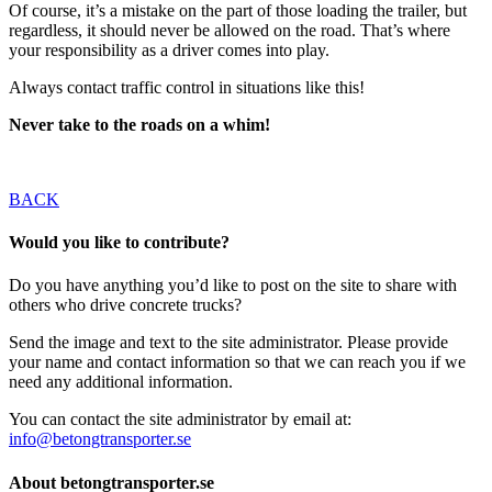
Of course, it’s a mistake on the part of those loading the trailer, but
regardless, it should never be allowed on the road. That’s where
your responsibility as a driver comes into play.
Always contact traffic control in situations like this!
Never take to the roads on a whim!
BACK
Would you like to contribute?
Do you have anything you’d like to post on the site to share with
others who drive concrete trucks?
Send the image and text to the site administrator. Please provide
your name and contact information so that we can reach you if we
need any additional information.
You can contact the site administrator by email at:
info@betongtransporter.se
About betongtransporter.se