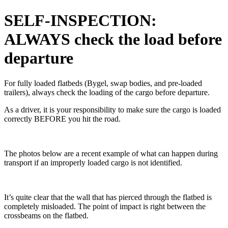
SELF-INSPECTION:
ALWAYS check the load before
departure
For fully loaded flatbeds (Bygel, swap bodies, and pre-loaded
trailers), always check the loading of the cargo before departure.
As a driver, it is your responsibility to make sure the cargo is loaded
correctly BEFORE you hit the road.
The photos below are a recent example of what can happen during
transport if an improperly loaded cargo is not identified.
It’s quite clear that the wall that has pierced through the flatbed is
completely misloaded. The point of impact is right between the
crossbeams on the flatbed.