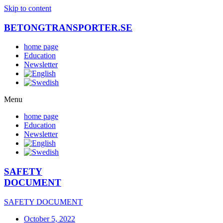
Skip to content
BETONGTRANSPORTER.SE
home page
Education
Newsletter
Menu
home page
Education
Newsletter
SAFETY
DOCUMENT
SAFETY DOCUMENT
October 5, 2022