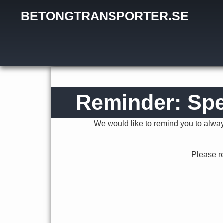
BETONGTRANSPORTER.SE
January 24, 2020
Reminder: Spe
We would like to remind you to always
Please r