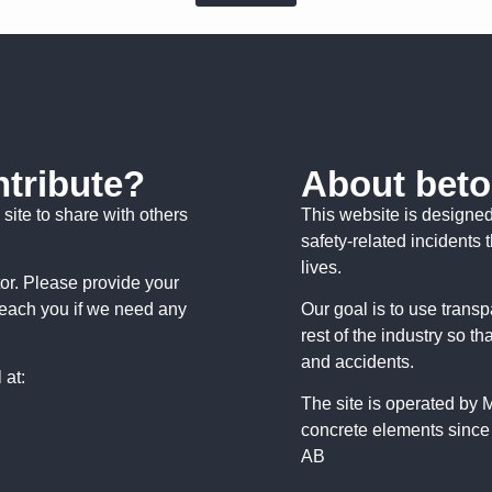
ntribute?
About beto
site to share with others
This website is designe
safety-related incidents 
lives.
tor. Please provide your
reach you if we need any
Our goal is to use trans
rest of the industry so th
and accidents.
 at:
The site is operated by
concrete elements since
AB