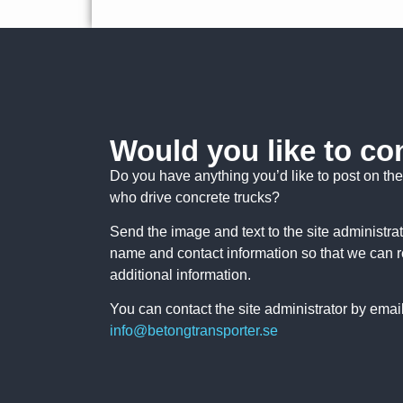
Would you like to co
Do you have anything you’d like to post on the 
who drive concrete trucks?
Send the image and text to the site administra
name and contact information so that we can 
additional information.
You can contact the site administrator by email
info@betongtransporter.se