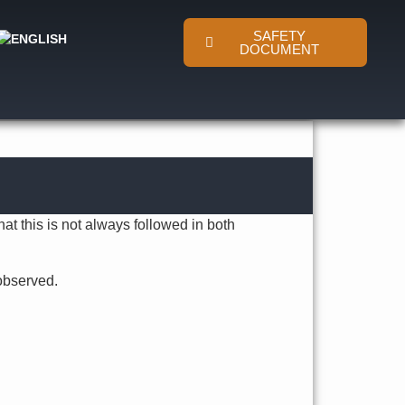
SAFETY
DOCUMENT
at this is not always followed in both
observed.