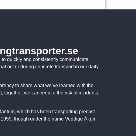
ngtransporter.se
d to quickly and consistently communicate
that occur during concrete transport in our daily
parency to share what we’ve learned with the
at, together, we can reduce the risk of incidents
 Mantum, which has been transporting precast
 1959, though under the name Veddige Åkeri