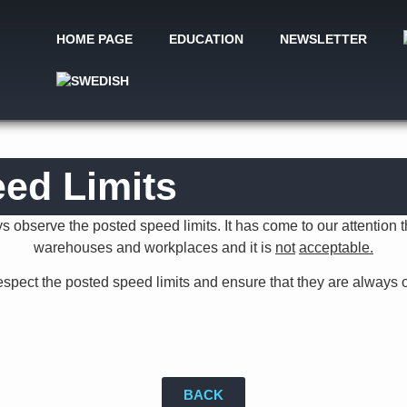
HOME PAGE
EDUCATION
NEWSLETTER
ed Limits
 observe the posted speed limits. It has come to our attention th
warehouses and workplaces and it is
not
acceptable.
espect the posted speed limits and ensure that they are always 
BACK