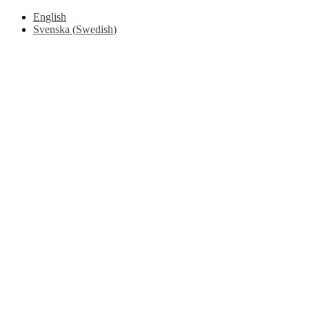
English
Svenska
(
Swedish
)