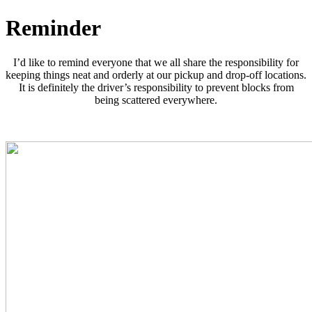
Reminder
I’d like to remind everyone that we all share the responsibility for
keeping things neat and orderly at our pickup and drop-off locations.
It is definitely the driver’s responsibility to prevent blocks from
being scattered everywhere.