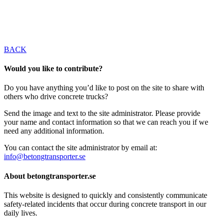
BACK
Would you like to contribute?
Do you have anything you’d like to post on the site to share with
others who drive concrete trucks?
Send the image and text to the site administrator. Please provide
your name and contact information so that we can reach you if we
need any additional information.
You can contact the site administrator by email at:
info@betongtransporter.se
About betongtransporter.se
This website is designed to quickly and consistently communicate
safety-related incidents that occur during concrete transport in our
daily lives.