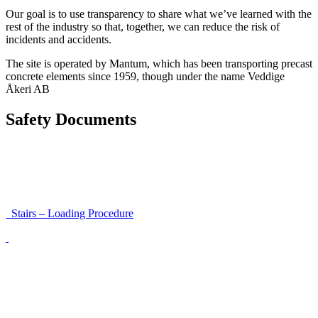
Our goal is to use transparency to share what we’ve learned with the
rest of the industry so that, together, we can reduce the risk of
incidents and accidents.
The site is operated by Mantum, which has been transporting precast
concrete elements since 1959, though under the name Veddige
Åkeri AB
Safety Documents
Instructions for Accessibility and Safety
Load Securing Procedure for High Beams
Stairs – Loading Procedure
Unloading using a harness secured to a hanger
Walls That Move
Unloading with Risk Analysis