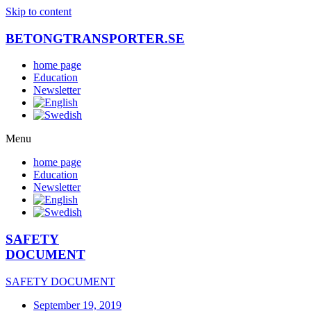
Skip to content
BETONGTRANSPORTER.SE
home page
Education
Newsletter
Menu
home page
Education
Newsletter
SAFETY
DOCUMENT
SAFETY DOCUMENT
September 19, 2019