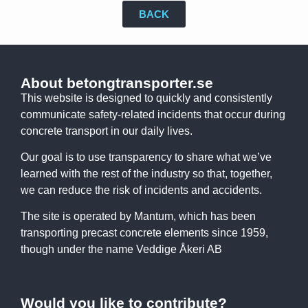
BACK
About betongtransporter.se
This website is designed to quickly and consistently
communicate safety-related incidents that occur during
concrete transport in our daily lives.
Our goal is to use transparency to share what we’ve
learned with the rest of the industry so that, together,
we can reduce the risk of incidents and accidents.
The site is operated by Mantum, which has been
transporting precast concrete elements since 1959,
though under the name Veddige Åkeri AB
Would you like to contribute?