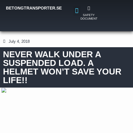
BETONGTRANSPORTER.SE
SAFETY
DOCUMENT
July 4, 2018
NEVER WALK UNDER A
SUSPENDED LOAD. A
HELMET WON’T SAVE YOUR
LIFE!!