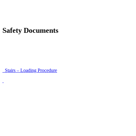
Accessibility and Safety Instructions (Light Version)
Unloading Instructions
Safety Documents
Instructions for Accessibility and Safety
Load Securing Procedure for High Beams
Stairs – Loading Procedure
Unloading using a harness secured to a hanger
Walls That Move
Unloading with Risk Analysis
Delivery Note (Template)
List of discrepancies on the delivery note