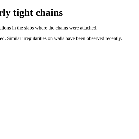
ly tight chains
tations in the slabs where the chains were attached.
ed. Similar irregularities on walls have been observed recently.