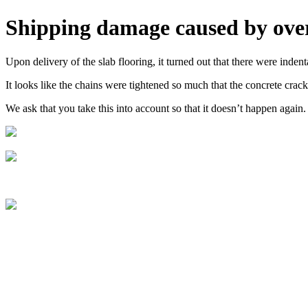
Shipping damage caused by over
Upon delivery of the slab flooring, it turned out that there were inden
It looks like the chains were tightened so much that the concrete crack
We ask that you take this into account so that it doesn’t happen again.