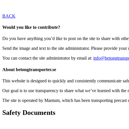
BACK
Would you like to contribute?
Do you have anything you’d like to post on the site to share with oth
Send the image and text to the site administrator. Please provide you
You can contact the site administrator by email at:
info@betongtranspo
About betongtransporter.se
This website is designed to quickly and consistently communicate safety
Our goal is to use transparency to share what we’ve learned with the re
The site is operated by Mantum, which has been transporting precas
Safety Documents