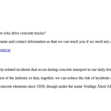
ers who drive concrete trucks?
r name and contact information so that we can reach you if we need any 
rter.se
-related incidents that occur during concrete transport in our daily liv
st of the industry so that, together, we can reduce the risk of incidents
t concrete elements since 1959, though under the name Veddige Åkeri 