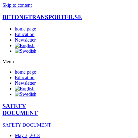
Skip to content
BETONGTRANSPORTER.SE
home page
Education
Newsletter
Menu
home page
Education
Newsletter
SAFETY
DOCUMENT
SAFETY DOCUMENT
May 3, 2018