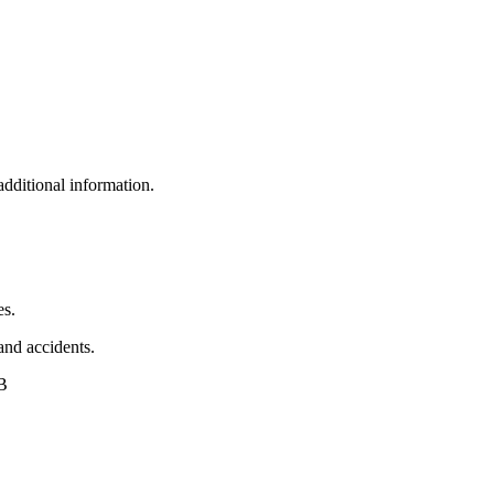
additional information.
es.
 and accidents.
AB