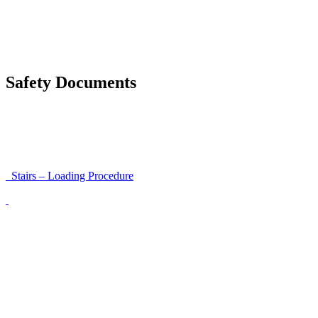
Accessibility and Safety Instructions (Light Version)
Unloading Instructions
Safety Documents
Instructions for Accessibility and Safety
Load Securing Procedure for High Beams
Stairs – Loading Procedure
Unloading using a harness secured to a hanger
Walls That Move
Unloading with Risk Analysis
Delivery Note (Template)
List of discrepancies on the delivery note