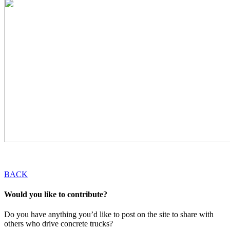
BACK
Would you like to contribute?
Do you have anything you’d like to post on the site to share with
others who drive concrete trucks?