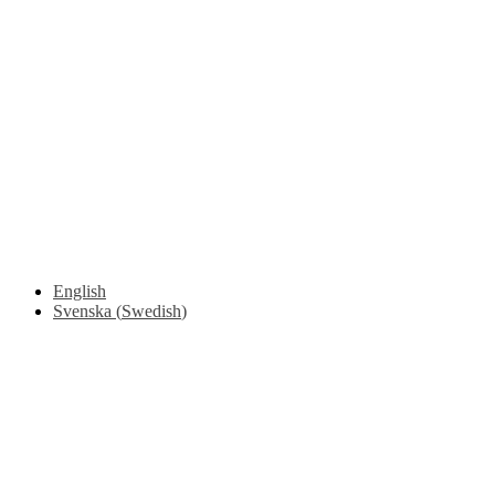
Driving Instructions
Safety Around Flatbed Trucks
Moving a gate / gallows with a strap
Moving trestles with individual load securing
Accessibility and Safety Instructions (Light Version)
Unloading Instructions
English
Svenska
(
Swedish
)