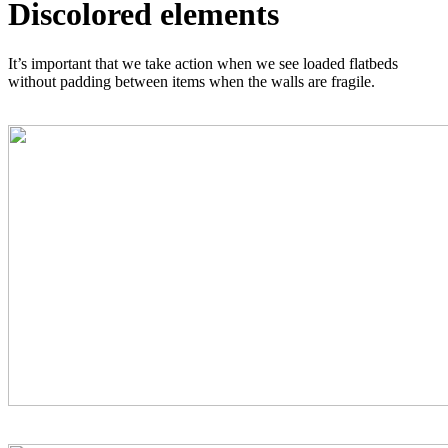
Discolored elements
It’s important that we take action when we see loaded flatbeds
without padding between items when the walls are fragile.