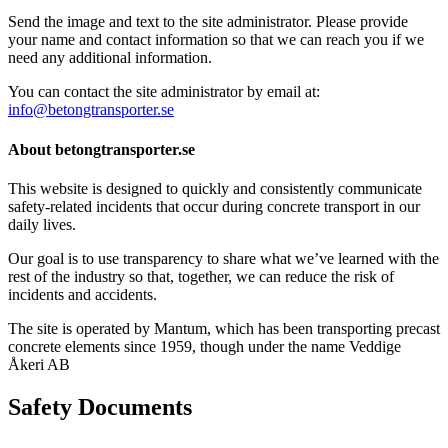
Send the image and text to the site administrator. Please provide
your name and contact information so that we can reach you if we
need any additional information.
You can contact the site administrator by email at:
info@betongtransporter.se
About betongtransporter.se
This website is designed to quickly and consistently communicate
safety-related incidents that occur during concrete transport in our
daily lives.
Our goal is to use transparency to share what we’ve learned with the
rest of the industry so that, together, we can reduce the risk of
incidents and accidents.
The site is operated by Mantum, which has been transporting precast
concrete elements since 1959, though under the name Veddige
Åkeri AB
Safety Documents