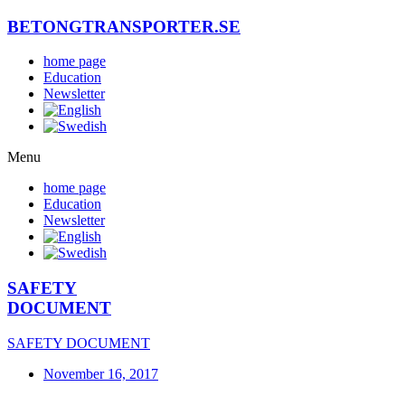
Skip
BETONGTRANSPORTER.SE
to
content
home page
Education
Newsletter
Menu
home page
Education
Newsletter
SAFETY
DOCUMENT
SAFETY DOCUMENT
November 16, 2017