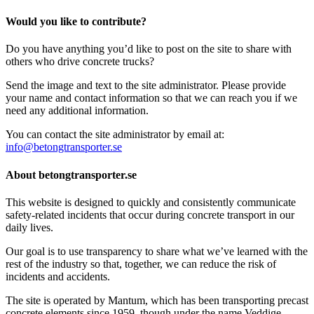
Would you like to contribute?
Do you have anything you’d like to post on the site to share with
others who drive concrete trucks?
Send the image and text to the site administrator. Please provide
your name and contact information so that we can reach you if we
need any additional information.
You can contact the site administrator by email at:
info@betongtransporter.se
About betongtransporter.se
This website is designed to quickly and consistently communicate
safety-related incidents that occur during concrete transport in our
daily lives.
Our goal is to use transparency to share what we’ve learned with the
rest of the industry so that, together, we can reduce the risk of
incidents and accidents.
The site is operated by Mantum, which has been transporting precast
concrete elements since 1959, though under the name Veddige