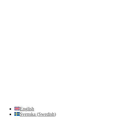
Unloading with Risk Analysis
Delivery Note (Template)
List of discrepancies on the delivery note
Driving Instructions
Safety Around Flatbed Trucks
Moving a gate / gallows with a strap
Moving trestles with individual load securing
Accessibility and Safety Instructions (Light Version)
Unloading Instructions
English
Svenska
(
Swedish
)