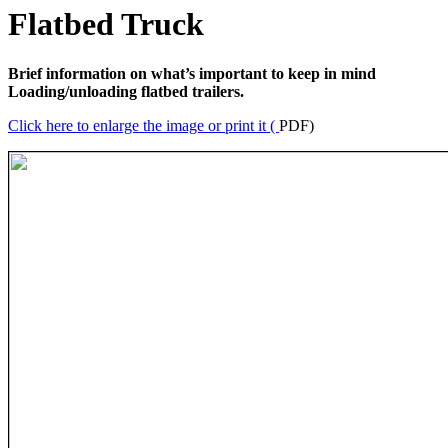
Flatbed Truck
Brief information on what’s important to keep in mind
Loading/unloading flatbed trailers.
Click here to enlarge the image or print it (
PDF)