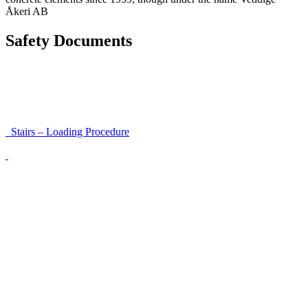
Åkeri AB
Safety Documents
Instructions for Accessibility and Safety
Load Securing Procedure for High Beams
Stairs – Loading Procedure
Unloading using a harness secured to a hanger
Walls That Move
Unloading with Risk Analysis
Delivery Note (Template)
List of discrepancies on the delivery note
Driving Instructions