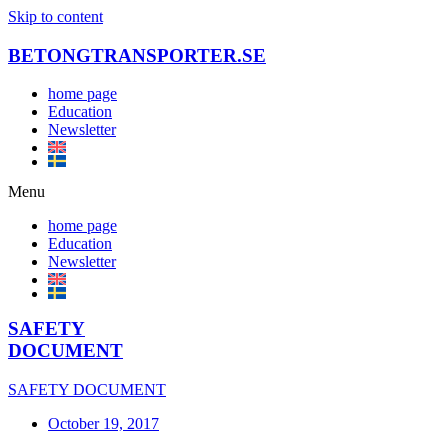
Skip to content
BETONGTRANSPORTER.SE
home page
Education
Newsletter
Menu
home page
Education
Newsletter
SAFETY
DOCUMENT
SAFETY DOCUMENT
October 19, 2017