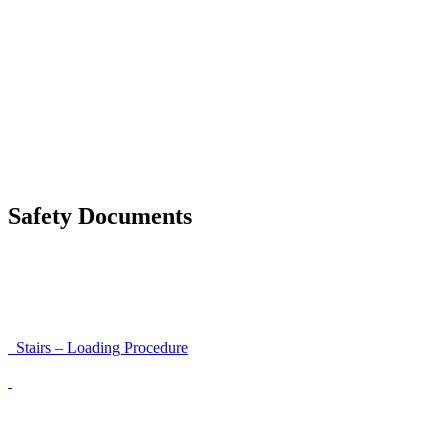
Safety Around Flatbed Trucks
Moving a gate / gallows with a strap
Moving trestles with individual load securing
Accessibility and Safety Instructions (Light Version)
Unloading Instructions
Safety Documents
Instructions for Accessibility and Safety
Load Securing Procedure for High Beams
Stairs – Loading Procedure
Unloading using a harness secured to a hanger
Walls That Move