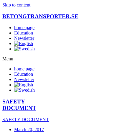
Skip to content
BETONGTRANSPORTER.SE
home page
Education
Newsletter
Menu
home page
Education
Newsletter
SAFETY
DOCUMENT
SAFETY DOCUMENT
March 20, 2017