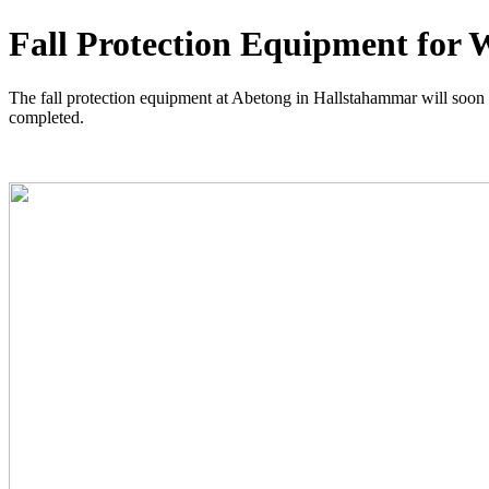
Fall Protection Equipment for 
The fall protection equipment at Abetong in Hallstahammar will soon be 
completed.