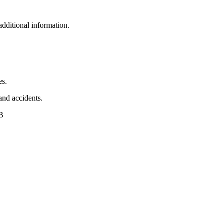
additional information.
es.
 and accidents.
AB