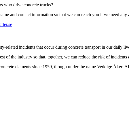
ers who drive concrete trucks?
r name and contact information so that we can reach you if we need any 
rter.se
-related incidents that occur during concrete transport in our daily liv
st of the industry so that, together, we can reduce the risk of incidents
t concrete elements since 1959, though under the name Veddige Åkeri 