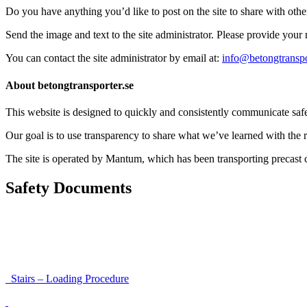
Do you have anything you’d like to post on the site to share with oth
Send the image and text to the site administrator. Please provide you
You can contact the site administrator by email at:
info@betongtranspo
About betongtransporter.se
This website is designed to quickly and consistently communicate safety
Our goal is to use transparency to share what we’ve learned with the re
The site is operated by Mantum, which has been transporting precas
Safety Documents
Instructions for Accessibility and Safety
Load Securing Procedure for High Beams
Stairs – Loading Procedure