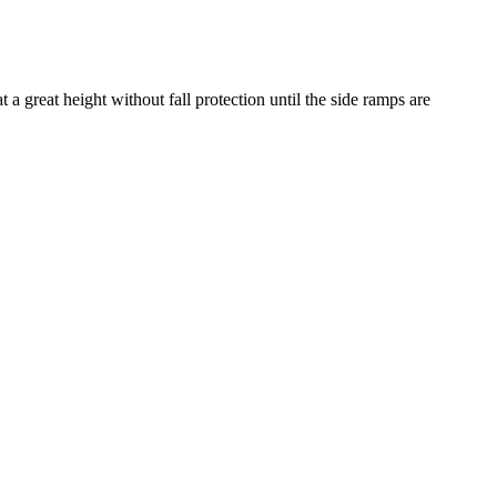
a great height without fall protection until the side ramps are