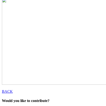
BACK
Would you like to contribute?