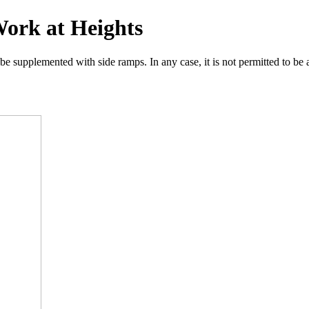
Work at Heights
supplemented with side ramps. In any case, it is not permitted to be at 