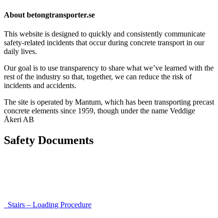
About betongtransporter.se
This website is designed to quickly and consistently communicate
safety-related incidents that occur during concrete transport in our
daily lives.
Our goal is to use transparency to share what we’ve learned with the
rest of the industry so that, together, we can reduce the risk of
incidents and accidents.
The site is operated by Mantum, which has been transporting precast
concrete elements since 1959, though under the name Veddige
Åkeri AB
Safety Documents
Instructions for Accessibility and Safety
Load Securing Procedure for High Beams
Stairs – Loading Procedure