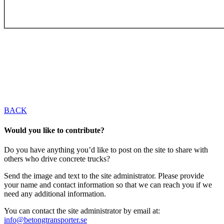
BACK
Would you like to contribute?
Do you have anything you’d like to post on the site to share with
others who drive concrete trucks?
Send the image and text to the site administrator. Please provide
your name and contact information so that we can reach you if we
need any additional information.
You can contact the site administrator by email at:
info@betongtransporter.se