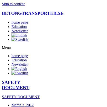
Skip to content
BETONGTRANSPORTER.SE
home page
Education
Newsletter
Menu
home page
Education
Newsletter
SAFETY
DOCUMENT
SAFETY DOCUMENT
March 3, 2017