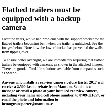
Flatbed trailers must be
equipped with a backup
camera
Over the years, we’ve had problems with the support bracket for the
flatbed trailers becoming bent when the trailer is unhitched. See the
images below. Note how the lower bracket has prevented the walls
from tipping over.
To ensure better oversight, we are immediately requiring that flatbed
trailers be equipped with cameras, as shown in the attached images.
There are good, affordable solutions available from companies such
as Swedol.
Anyone who installs a rearview camera before Easter 2017 will
receive a 2,500-krona rebate from Mantum. Send a text
message or email a photo of your installed rearview camera,
including your name and cell phone number, to 0709-111657, or
email the photo and information to
betongtransporter@mantum.se