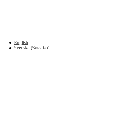
Moving trestles with individual load securing
Accessibility and Safety Instructions (Light Version)
Unloading Instructions
English
Svenska
(
Swedish
)