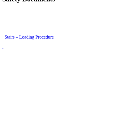
Instructions for Accessibility and Safety
Load Securing Procedure for High Beams
Stairs – Loading Procedure
Unloading using a harness secured to a hanger
Walls That Move
Unloading with Risk Analysis
Delivery Note (Template)
List of discrepancies on the delivery note
Driving Instructions
Safety Around Flatbed Trucks
Moving a gate / gallows with a strap