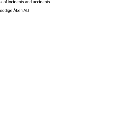
sk of incidents and accidents.
Veddige Åkeri AB