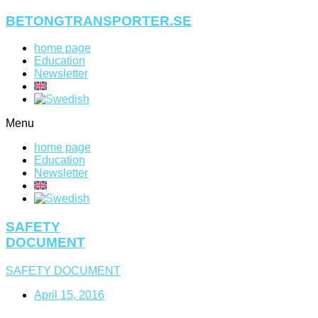
Skip
BETONGTRANSPORTER.SE
to
content
home page
Education
Newsletter
Menu
home page
Education
Newsletter
SAFETY
DOCUMENT
SAFETY DOCUMENT
April 15, 2016