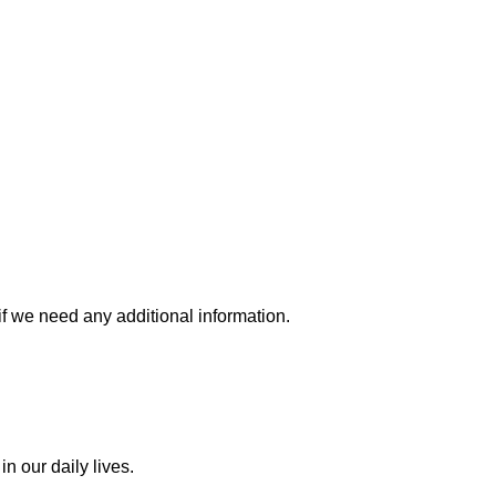
if we need any additional information.
n our daily lives.