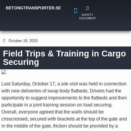
BETONGTRANSPORTER.SE
SAFETY
DOCUMENT
October 19, 2015
Field Trips & Training in Cargo
Securing
Last Saturday, October 17, a site visit was held in connection
with new deliveries of swap body flatbeds. Drivers had the
opportunity to suggest improvements to the flatbeds and then
participate in a joint training session on load securing.
Overall, everyone agreed that the walls should be
crisscrossed, secured with brackets at the top of the gate and
in the middle of the gate, friction should be provided by a