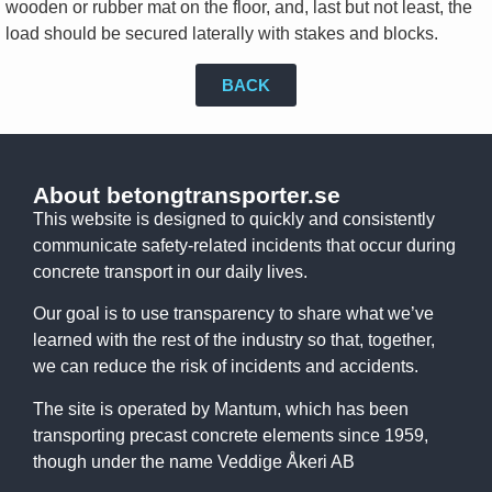
wooden or rubber mat on the floor, and, last but not least, the
load should be secured laterally with stakes and blocks.
BACK
About betongtransporter.se
This website is designed to quickly and consistently
communicate safety-related incidents that occur during
concrete transport in our daily lives.
Our goal is to use transparency to share what we’ve
learned with the rest of the industry so that, together,
we can reduce the risk of incidents and accidents.
The site is operated by Mantum, which has been
transporting precast concrete elements since 1959,
though under the name Veddige Åkeri AB