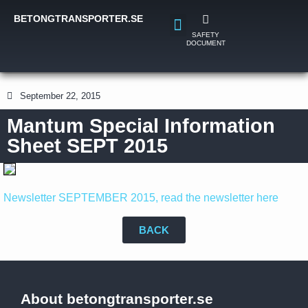
BETONGTRANSPORTER.SE
SAFETY
DOCUMENT
September 22, 2015
Mantum Special Information
Sheet SEPT 2015
Newsletter SEPTEMBER 2015, read the newsletter here
BACK
About betongtransporter.se