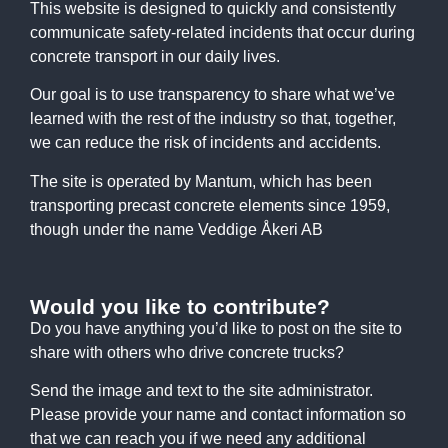
This website is designed to quickly and consistently
communicate safety-related incidents that occur during
concrete transport in our daily lives.
Our goal is to use transparency to share what we’ve
learned with the rest of the industry so that, together,
we can reduce the risk of incidents and accidents.
The site is operated by Mantum, which has been
transporting precast concrete elements since 1959,
though under the name Veddige Åkeri AB
Would you like to contribute?
Do you have anything you’d like to post on the site to
share with others who drive concrete trucks?
Send the image and text to the site administrator.
Please provide your name and contact information so
that we can reach you if we need any additional