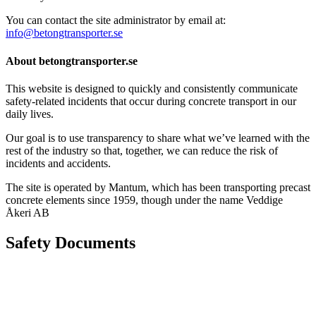
You can contact the site administrator by email at:
info@betongtransporter.se
About betongtransporter.se
This website is designed to quickly and consistently communicate
safety-related incidents that occur during concrete transport in our
daily lives.
Our goal is to use transparency to share what we’ve learned with the
rest of the industry so that, together, we can reduce the risk of
incidents and accidents.
The site is operated by Mantum, which has been transporting precast
concrete elements since 1959, though under the name Veddige
Åkeri AB
Safety Documents
Instructions for Accessibility and Safety
Load Securing Procedure for High Beams