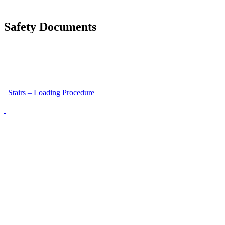
Unloading Instructions
Safety Documents
Instructions for Accessibility and Safety
Load Securing Procedure for High Beams
Stairs – Loading Procedure
Unloading using a harness secured to a hanger
Walls That Move
Unloading with Risk Analysis
Delivery Note (Template)
List of discrepancies on the delivery note
Driving Instructions