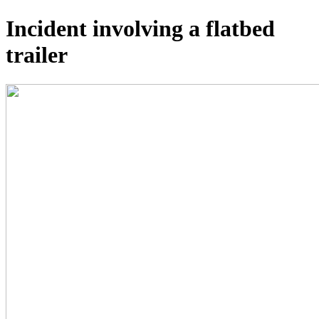
Incident involving a flatbed
trailer