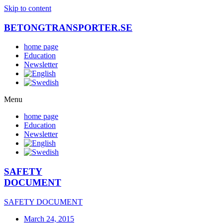
Skip to content
BETONGTRANSPORTER.SE
home page
Education
Newsletter
Menu
home page
Education
Newsletter
SAFETY
DOCUMENT
SAFETY DOCUMENT
March 24, 2015