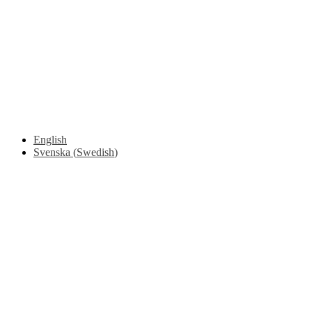
Safety Around Flatbed Trucks
Moving a gate / gallows with a strap
Moving trestles with individual load securing
Accessibility and Safety Instructions (Light Version)
Unloading Instructions
English
Svenska
(
Swedish
)