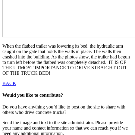
When the flatbed trailer was lowering its bed, the hydraulic arm
caught on the gate that holds the walls in place. The walls then
crashed into the building. As the photos show, the trailer had begun
to turn left before the flatbed was completely detached. IT IS OF
THE UTMOST IMPORTANCE TO DRIVE STRAIGHT OUT
OF THE TRUCK BED!
BACK
Would you like to contribute?
Do you have anything you’d like to post on the site to share with
others who drive concrete trucks?
Send the image and text to the site administrator. Please provide
your name and contact information so that we can reach you if we
need any additional information.