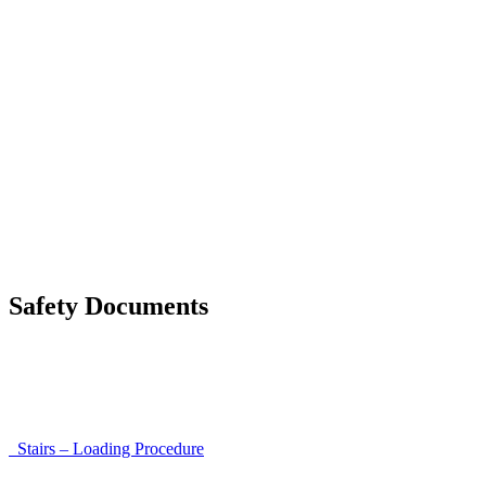
List of discrepancies on the delivery note
Driving Instructions
Safety Around Flatbed Trucks
Moving a gate / gallows with a strap
Moving trestles with individual load securing
Accessibility and Safety Instructions (Light Version)
Unloading Instructions
Safety Documents
Instructions for Accessibility and Safety
Load Securing Procedure for High Beams
Stairs – Loading Procedure