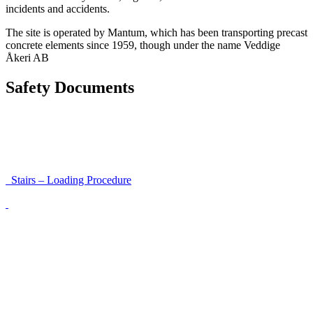
incidents and accidents.
The site is operated by Mantum, which has been transporting precast
concrete elements since 1959, though under the name Veddige
Åkeri AB
Safety Documents
Instructions for Accessibility and Safety
Load Securing Procedure for High Beams
Stairs – Loading Procedure
Unloading using a harness secured to a hanger
Walls That Move
Unloading with Risk Analysis
Delivery Note (Template)