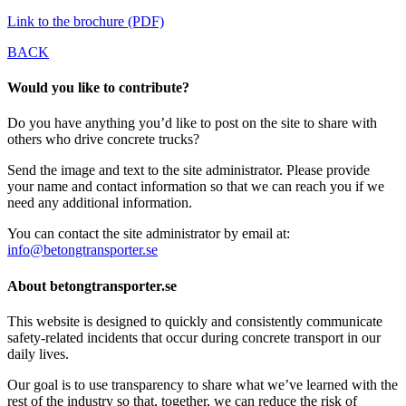
Link to the brochure (PDF)
BACK
Would you like to contribute?
Do you have anything you’d like to post on the site to share with
others who drive concrete trucks?
Send the image and text to the site administrator. Please provide
your name and contact information so that we can reach you if we
need any additional information.
You can contact the site administrator by email at:
info@betongtransporter.se
About betongtransporter.se
This website is designed to quickly and consistently communicate
safety-related incidents that occur during concrete transport in our
daily lives.
Our goal is to use transparency to share what we’ve learned with the
rest of the industry so that, together, we can reduce the risk of