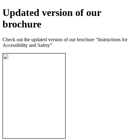
Updated version of our
brochure
Check out the updated version of our brochure “Instructions for
Accessibility and Safety”