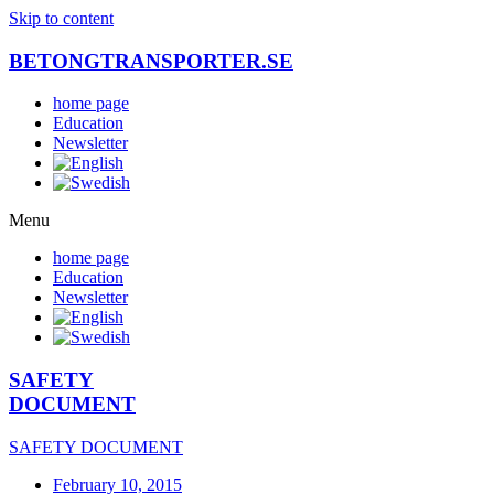
Skip to content
BETONGTRANSPORTER.SE
home page
Education
Newsletter
Menu
home page
Education
Newsletter
SAFETY
DOCUMENT
SAFETY DOCUMENT
February 10, 2015