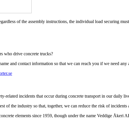
egardless of the assembly instructions, the individual load securing must
ers who drive concrete trucks?
r name and contact information so that we can reach you if we need any 
rter.se
-related incidents that occur during concrete transport in our daily liv
st of the industry so that, together, we can reduce the risk of incidents
t concrete elements since 1959, though under the name Veddige Åkeri 