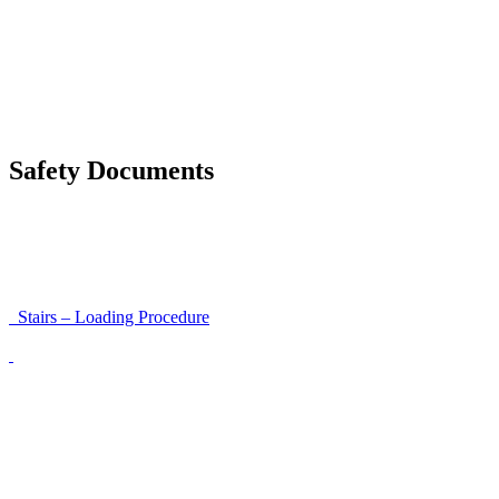
Moving trestles with individual load securing
Accessibility and Safety Instructions (Light Version)
Unloading Instructions
Safety Documents
Instructions for Accessibility and Safety
Load Securing Procedure for High Beams
Stairs – Loading Procedure
Unloading using a harness secured to a hanger
Walls That Move
Unloading with Risk Analysis
Delivery Note (Template)