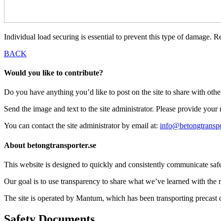
Individual load securing is essential to prevent this type of damage. R
BACK
Would you like to contribute?
Do you have anything you’d like to post on the site to share with oth
Send the image and text to the site administrator. Please provide you
You can contact the site administrator by email at:
info@betongtranspo
About betongtransporter.se
This website is designed to quickly and consistently communicate safety
Our goal is to use transparency to share what we’ve learned with the re
The site is operated by Mantum, which has been transporting precas
Safety Documents