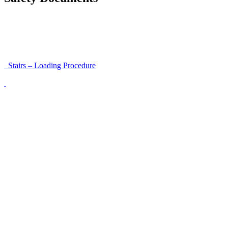
Instructions for Accessibility and Safety
Load Securing Procedure for High Beams
Stairs – Loading Procedure
Unloading using a harness secured to a hanger
Walls That Move
Unloading with Risk Analysis
Delivery Note (Template)
List of discrepancies on the delivery note
Driving Instructions
Safety Around Flatbed Trucks
Moving a gate / gallows with a strap