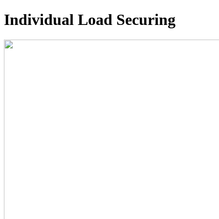
Individual Load Securing