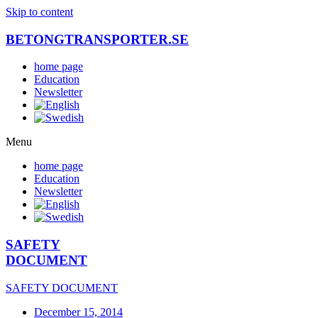
Skip to content
BETONGTRANSPORTER.SE
home page
Education
Newsletter
Menu
home page
Education
Newsletter
SAFETY
DOCUMENT
SAFETY DOCUMENT
December 15, 2014