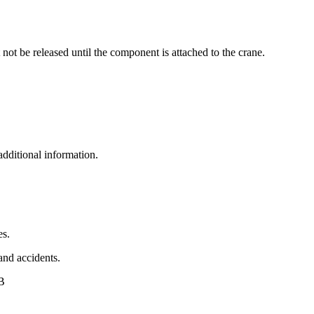
 not be released until the component is attached to the crane.
additional information.
es.
 and accidents.
AB